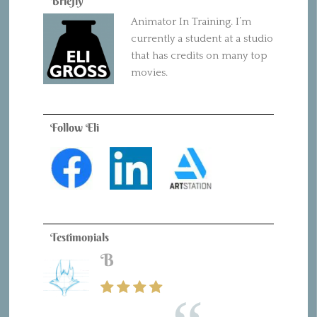
Briefly
Animator In Training. I’m
currently a student at a studio
that has credits on many top
movies.
Follow Eli
Testimonials
B