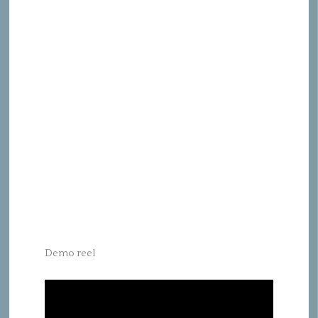
Demo reel