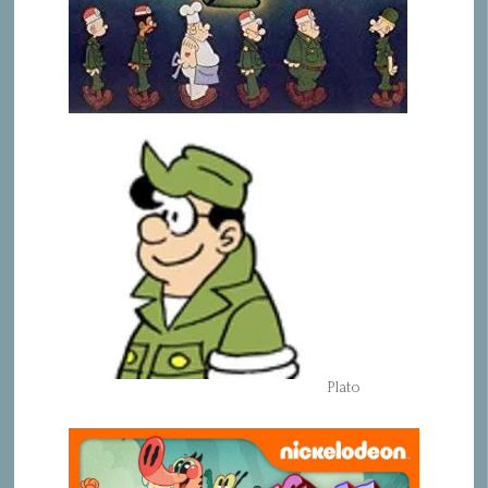
Plato