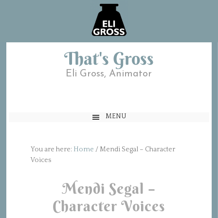
That's Gross
Eli Gross, Animator
MENU
You are here:
Home
/
Mendi Segal – Character
Voices
Mendi Segal –
Character Voices