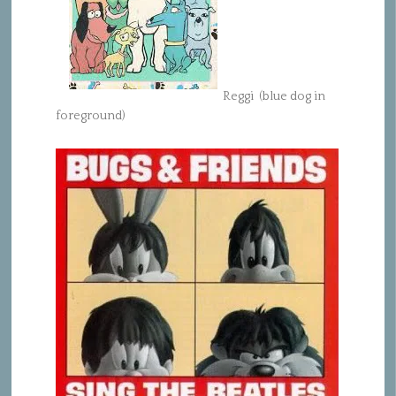
Reggi (blue dog in
foreground)