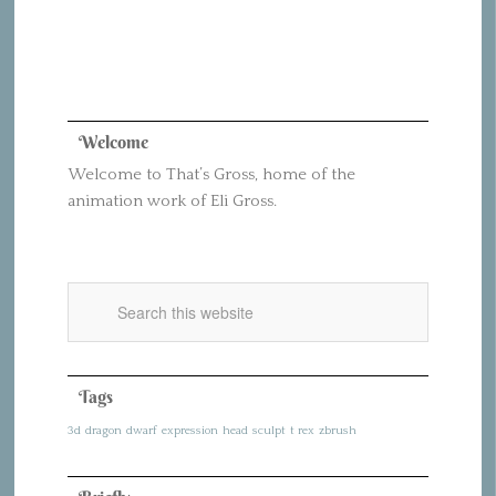
Welcome
Welcome to That’s Gross, home of the
animation work of Eli Gross.
Tags
3d
dragon
dwarf
expression
head
sculpt
t rex
zbrush