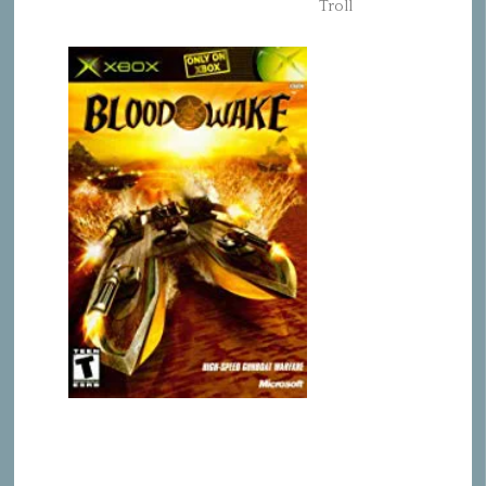
Troll