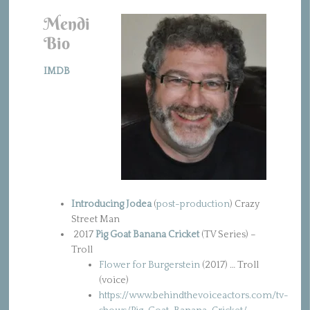
Mendi
Bio
IMDB
Introducing Jodea
(
post-production
) Crazy
Street Man
2017
Pig Goat Banana Cricket
(TV Series) –
Troll
Flower for Burgerstein
(2017) … Troll
(voice)
https://www.behindthevoiceactors.com/tv-