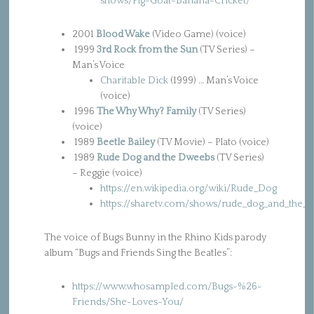
shows/Pig-Goat-Banana-Cricket/
2001
Blood Wake
(Video Game) (voice)
1999
3rd Rock from the Sun
(TV Series) –
Man’s Voice
Charitable Dick
(1999) … Man’s Voice
(voice)
1996
The Why Why? Family
(TV Series)
(voice)
1989
Beetle Bailey
(TV Movie) – Plato (voice)
1989
Rude Dog and the Dweebs
(TV Series)
– Reggie (voice)
https://en.wikipedia.org/wiki/Rude_Dog
https://sharetv.com/shows/rude_dog_and_the_d
The voice of Bugs Bunny in the Rhino Kids parody
album “Bugs and Friends Sing the Beatles”:
https://www.whosampled.com/Bugs-%26-
Friends/She-Loves-You/