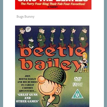
Bugs Bunny