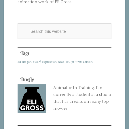
animation work of Eli Gross.
Tags
3d
dragon
dwarf
expression
head
sculpt
t rex
zbrush
Briefly
Animator In Training. I’m
currently a student at a studio
that has credits on many top
movies.