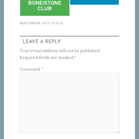
BONE/STONE
CLUB
FILED UNDER:
PROP DESIGN
LEAVE A REPLY
Your email address will not be published.
Required fields are marked
*
Comment
*