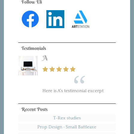
Follow Eli
Testimonials
A
Here is A's testimonial excerpt
Recent Posts
T-Rex studies
Prop Design • Small Battleaxe