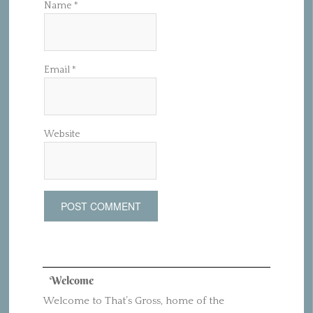
Name
*
Email
*
Website
Welcome
Welcome to That’s Gross, home of the