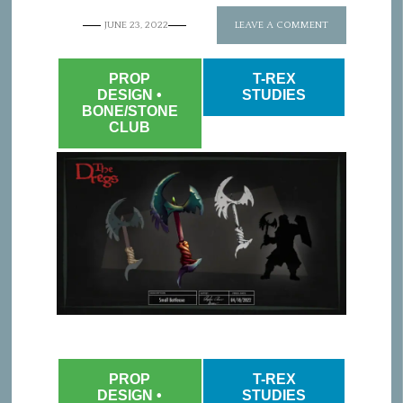
JUNE 23, 2022
LEAVE A COMMENT
PROP
T-REX
DESIGN •
STUDIES
BONE/STONE
CLUB
PROP
T-REX
DESIGN •
STUDIES