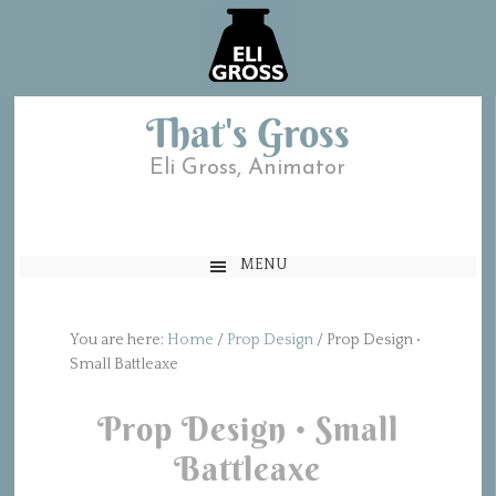
That's Gross
Eli Gross, Animator
MENU
You are here:
Home
/
Prop Design
/
Prop Design •
Small Battleaxe
Prop Design • Small
Battleaxe