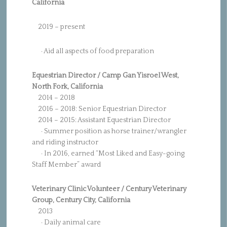
California
2019 – present
·
Aid all aspects of food preparation
Equestrian Director / Camp Gan Yisroel West,
North Fork, California
2014 – 2018
2016 – 2018: Senior Equestrian Director
2014 – 2015: Assistant Equestrian Director
· Summer position as horse trainer/wrangler
and riding instructor
· In 2016, earned “Most Liked and Easy-going
Staff Member” award
Veterinary Clinic Volunteer / Century Veterinary
Group, Century City, California
2013
· Daily animal care