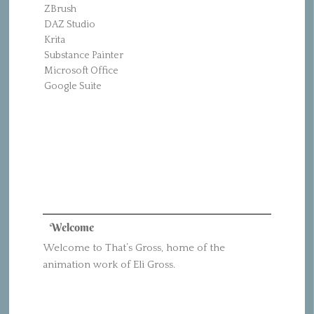
ZBrush
DAZ Studio
Krita
Substance Painter
Microsoft Office
Google Suite
Welcome
Welcome to That’s Gross, home of the
animation work of Eli Gross.