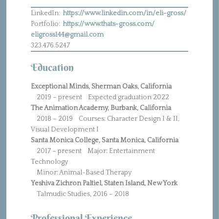
LinkedIn:
https://www.linkedin.com/in/eli-gross/
Portfolio:
https://www.thats-gross.com/
eligross144@gmail.com
323.476.5247
Education
Exceptional Minds, Sherman Oaks, California
2019 – present Expected graduation 2022
The Animation Academy, Burbank, California
2018 – 2019 Courses: Character Design I & II,
Visual Development I
Santa Monica College, Santa Monica, California
2017 – present Major: Entertainment
Technology
Minor: Animal-Based Therapy
Yeshiva Zichron Paltiel, Staten Island, New York
Talmudic Studies, 2016 – 2018
Professional Experience