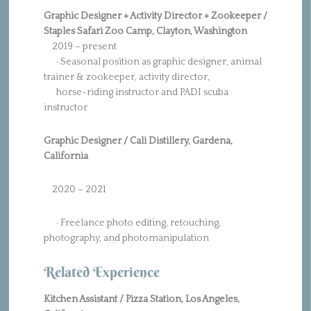
Graphic Designer + Activity Director + Zookeeper /
Staples Safari Zoo Camp, Clayton, Washington
2019 – present
· Seasonal position as graphic designer, animal
trainer & zookeeper, activity director,
horse-riding instructor and PADI scuba
instructor
Graphic Designer / Cali Distillery, Gardena,
California
2020 – 2021
· Freelance photo editing, retouching,
photography, and photomanipulation
Related Experience
Kitchen Assistant / Pizza Station, Los Angeles,