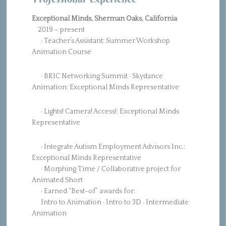
Exceptional Minds, Sherman Oaks, California
2019 – present
· Teacher’s Assistant: Summer Workshop
Animation Course
· BRIC Networking Summit · Skydance
Animation: Exceptional Minds Representative
· Lights! Camera! Access!: Exceptional Minds
Representative
· Integrate Autism Employment Advisors Inc.:
Exceptional Minds Representative
· Morphing Time / Collaborative project for
Animated Short
· Earned “Best-of” awards for:
Intro to Animation · Intro to 3D · Intermediate
Animation