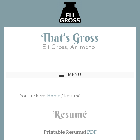
That's Gross
Eli Gross, Animator
MENU
You are here:
Home
/
Resumé
Resumé
Printable Resume:
|
PDF