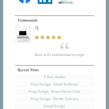
Testimonials
A
B
Here is A's testimonial excerpt
Here is B's testimonial excerpt
Recent Posts
T-Rex studies
Prop Design • Small Battleaxe
Prop Design • Bone/Stone Club
Prop Design • Beetle Delicacy
Dwarf Sculpt