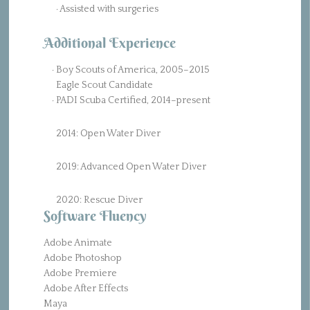
· Assisted with surgeries
Additional Experience
· Boy Scouts of America, 2005–2015
Eagle Scout Candidate
· PADI Scuba Certified, 2014–present
2014: Open Water Diver
2019: Advanced Open Water Diver
2020: Rescue Diver
Software Fluency
Adobe Animate
Adobe Photoshop
Adobe Premiere
Adobe After Effects
Maya