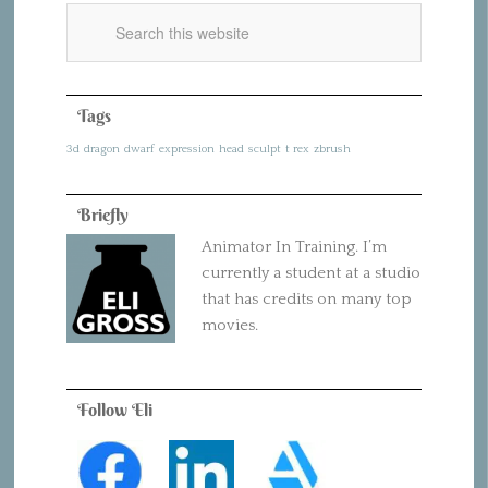
Tags
3d
dragon
dwarf
expression
head
sculpt
t rex
zbrush
Briefly
Animator In Training. I’m
currently a student at a studio
that has credits on many top
movies.
Follow Eli