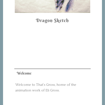
Dragon Sketch
Welcome
Welcome to That’s Gross, home of the
animation work of Eli Gross.