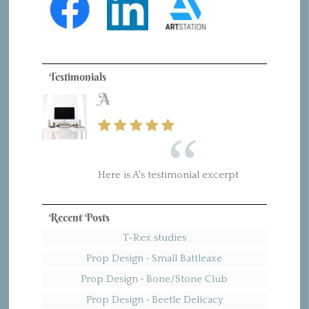
Testimonials
A
Here is A's testimonial excerpt
Recent Posts
T-Rex studies
Prop Design • Small Battleaxe
Prop Design • Bone/Stone Club
Prop Design • Beetle Delicacy