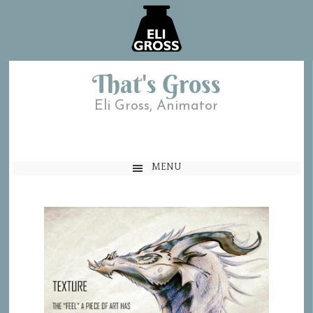
That's Gross
Eli Gross, Animator
MENU