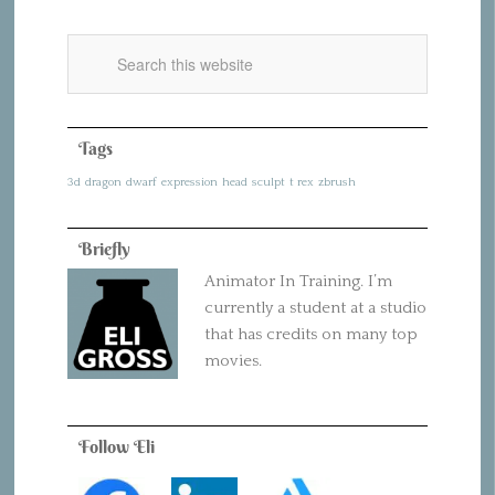
Tags
3d
dragon
dwarf
expression
head
sculpt
t rex
zbrush
Briefly
Animator In Training. I’m
currently a student at a studio
that has credits on many top
movies.
Follow Eli