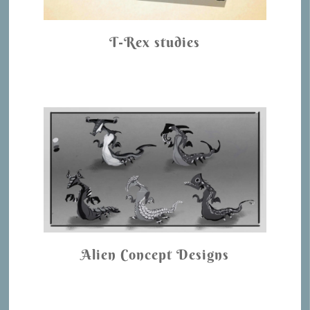
T-Rex studies
Alien Concept Designs