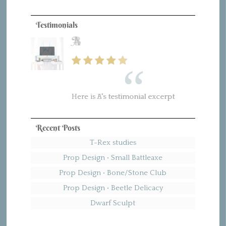
Testimonials
B
Here is B's testimonial excerpt
Recent Posts
T-Rex studies
Prop Design • Small Battleaxe
Prop Design • Bone/Stone Club
Prop Design • Beetle Delicacy
Dwarf Sculpt