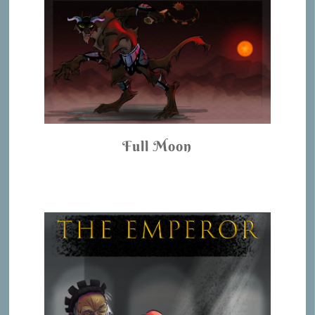
Full Moon