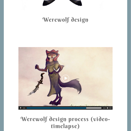
Werewolf design
Werewolf design process (video-
timelapse)