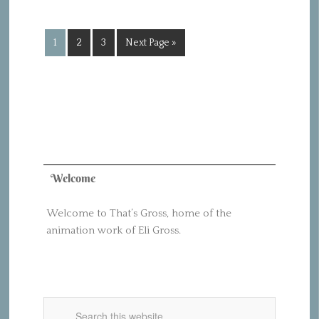
1
2
3
Next Page »
Welcome
Welcome to That’s Gross, home of the
animation work of Eli Gross.