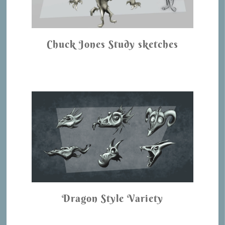
Chuck Jones Study sketches
Dragon Style Variety