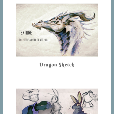
Dragon Sketch