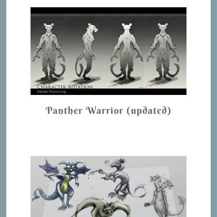
Panther Warrior (updated)