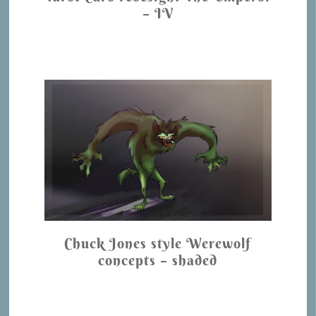
– IV
Chuck Jones style Werewolf
concepts – shaded