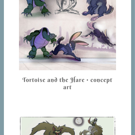
Tortoise and the Hare • concept
art