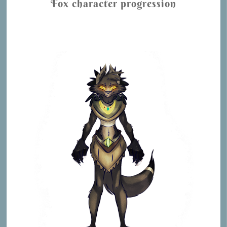
Fox character progression