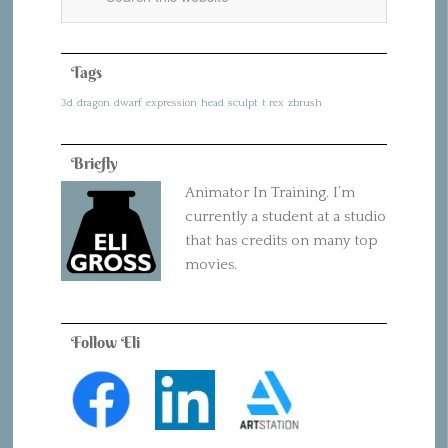
Tags
3d
dragon
dwarf
expression
head
sculpt
t rex
zbrush
Briefly
Animator In Training. I’m
currently a student at a studio
that has credits on many top
movies.
Follow Eli