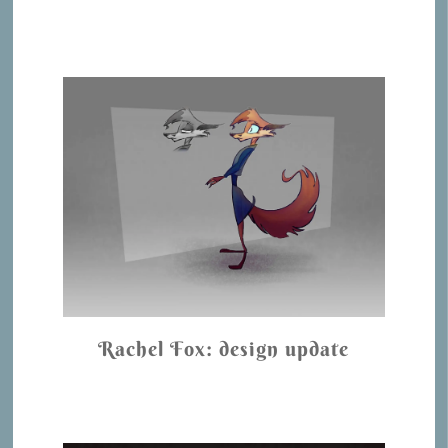
Rachel Fox: design update