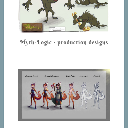
Myth-Logic • production designs