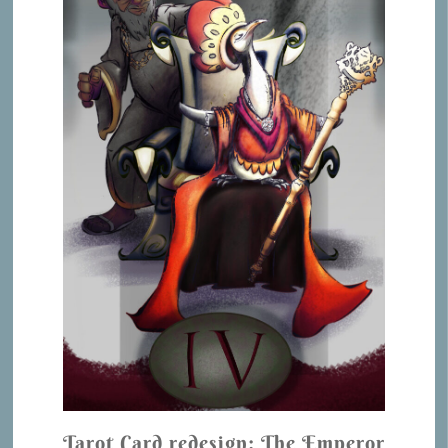
Tarot Card redesign: The Emperor