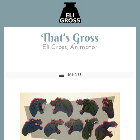
That's Gross
Eli Gross, Animator
MENU