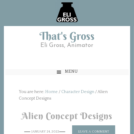
That's Gross
Eli Gross, Animator
MENU
You are here:
Home
/
Character Design
/
Alien
Concept Designs
Alien Concept Designs
JANUARY 24, 2022
LEAVE A COMMENT