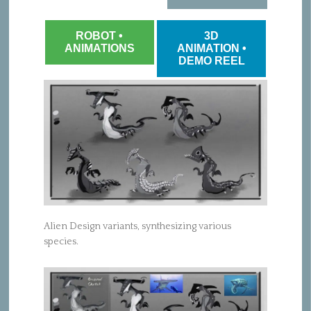
ROBOT •
3D
ANIMATIONS
ANIMATION •
DEMO REEL
Alien Design variants, synthesizing various
species.