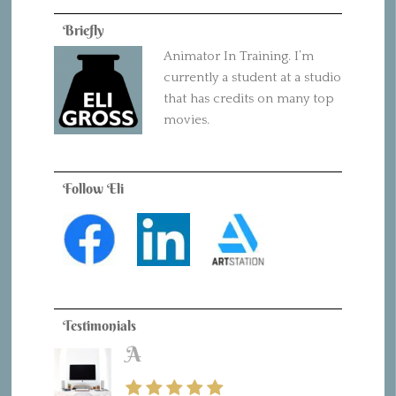
Briefly
Animator In Training. I’m
currently a student at a studio
that has credits on many top
movies.
Follow Eli
Testimonials
A
B