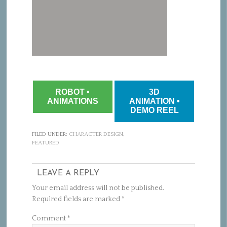
ROBOT •
3D
ANIMATIONS
ANIMATION •
DEMO REEL
FILED UNDER:
CHARACTER DESIGN
,
FEATURED
LEAVE A REPLY
Your email address will not be published.
Required fields are marked
*
Comment
*