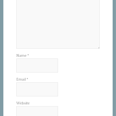
Name
*
Email
*
Website