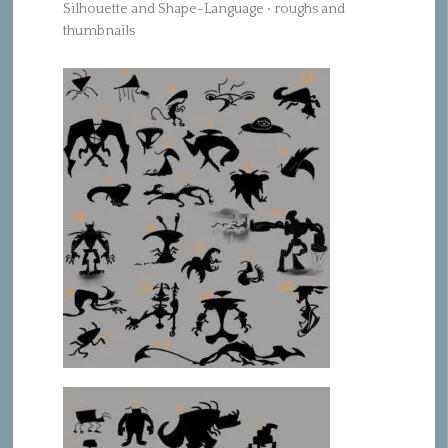
Silhouette and Shape-Language • roughs and
thumbnails