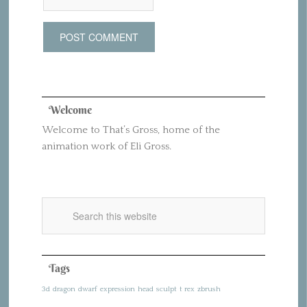
Welcome
Welcome to That’s Gross, home of the
animation work of Eli Gross.
Tags
3d
dragon
dwarf
expression
head
sculpt
t rex
zbrush