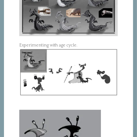
Experimenting with age cycle.