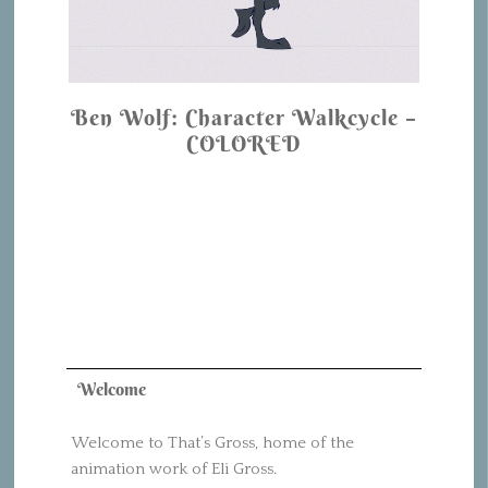
Ben Wolf: Character Walkcycle –
COLORED
Welcome
Welcome to That’s Gross, home of the
animation work of Eli Gross.