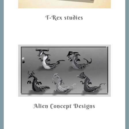
T-Rex studies
Alien Concept Designs