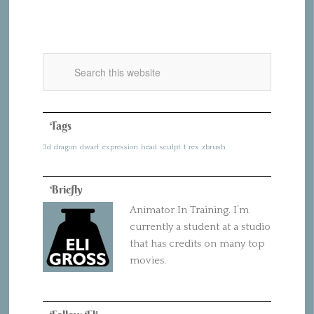
Tags
3d
dragon
dwarf
expression
head
sculpt
t rex
zbrush
Briefly
Animator In Training. I’m
currently a student at a studio
that has credits on many top
movies.