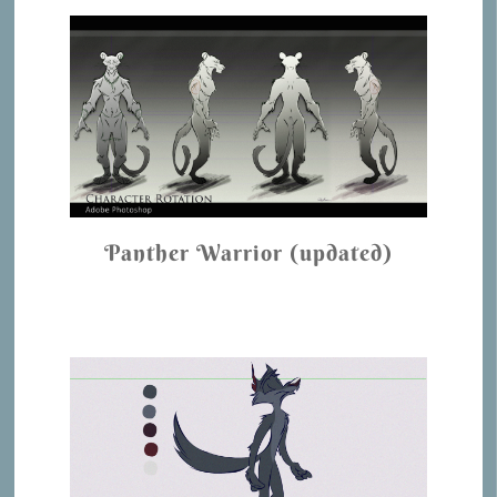
Panther Warrior (updated)