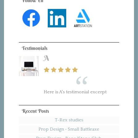
Follow Eli
Testimonials
A
B
Here is A's testimonial excerpt
Here is B's testimonial excerpt
Recent Posts
T-Rex studies
Prop Design • Small Battleaxe