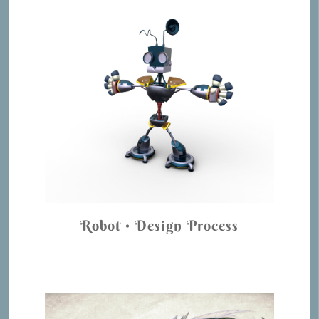
Robot • Design Process