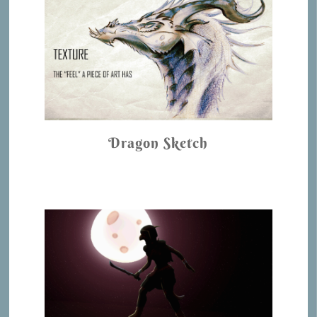
Dragon Sketch