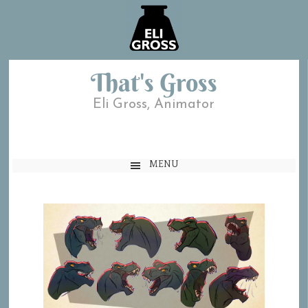
That's Gross
Eli Gross, Animator
MENU