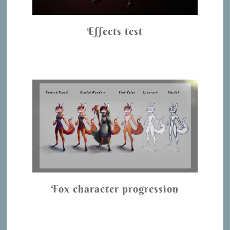
Effects test
Fox character progression