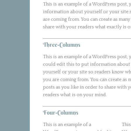
This is an example of a WordPress post, y
information about yourself or your site
are coming from. You can create as many 
share with your readers what exactly is 
Three-Columns
This is an example of a WordPress post, 
could edit this to put information about
yourself or your site so readers know w
you are coming from. You can create as 
posts as you like in order to share with 
readers what is on your mind.
Four-Columns
This is an example of a
This