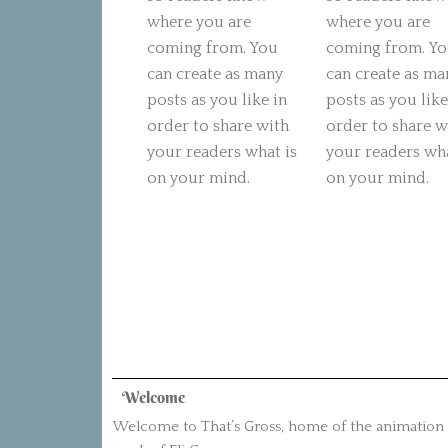
where you are
where you are
coming from. You
coming from. Y
can create as many
can create as ma
posts as you like in
posts as you like
order to share with
order to share w
your readers what is
your readers wha
on your mind.
on your mind.
Welcome
Welcome to That’s Gross, home of the animation