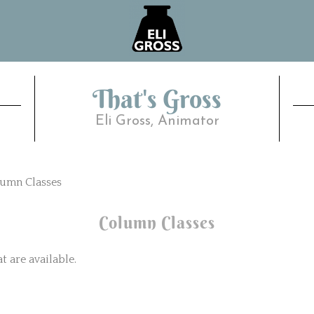
That's Gross
Eli Gross, Animator
umn Classes
Column Classes
 are available.