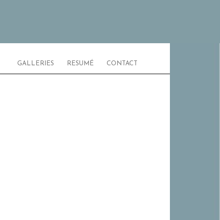
GALLERIES
RESUMÉ
CONTACT