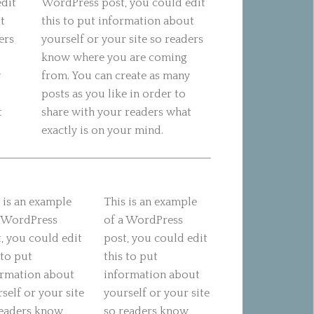
edit
WordPress post, you could edit
t
this to put information about
ers
yourself or your site so readers
know where you are coming
y
from. You can create as many
posts as you like in order to
t
share with your readers what
exactly is on your mind.
 is an example
This is an example
a WordPress
of a WordPress
, you could edit
post, you could edit
 to put
this to put
ormation about
information about
self or your site
yourself or your site
readers know
so readers know