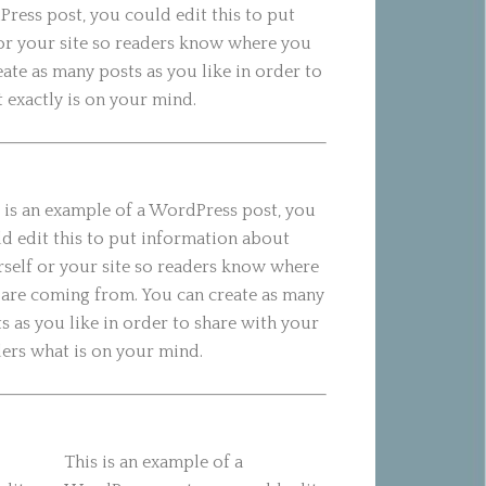
Press post, you could edit this to put
or your site so readers know where you
ate as many posts as you like in order to
 exactly is on your mind.
 is an example of a WordPress post, you
d edit this to put information about
self or your site so readers know where
are coming from. You can create as many
s as you like in order to share with your
ers what is on your mind.
This is an example of a