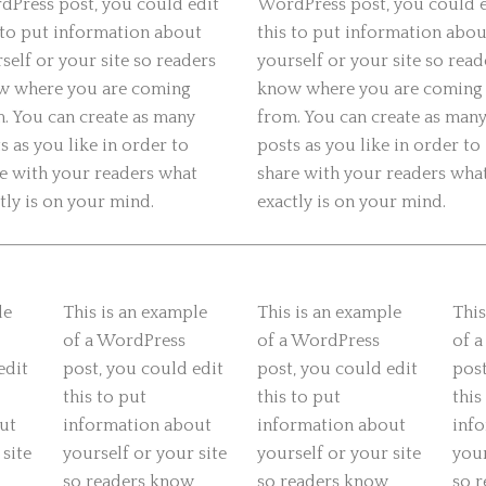
Press post, you could edit
WordPress post, you could 
 to put information about
this to put information abou
self or your site so readers
yourself or your site so read
w where you are coming
know where you are coming
. You can create as many
from. You can create as man
s as you like in order to
posts as you like in order to
e with your readers what
share with your readers wha
tly is on your mind.
exactly is on your mind.
le
This is an example
This is an example
This
of a WordPress
of a WordPress
of 
edit
post, you could edit
post, you could edit
post
this to put
this to put
this
ut
information about
information about
inf
 site
yourself or your site
yourself or your site
your
so readers know
so readers know
so 