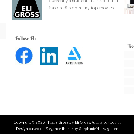
currently a student at a studio that
has credits on many top movies.
Follow Eli
Re
Copyright © 2026 ·
That's Gross
by
Eli Gross
, Animator ·
Log in
Design based on Elegance theme by
StephanieHellwig.com