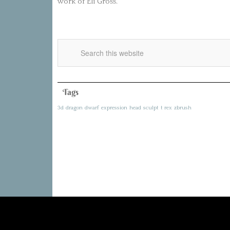
work of Eli Gross.
Tags
3d
dragon
dwarf
expression
head
sculpt
t rex
zbrush