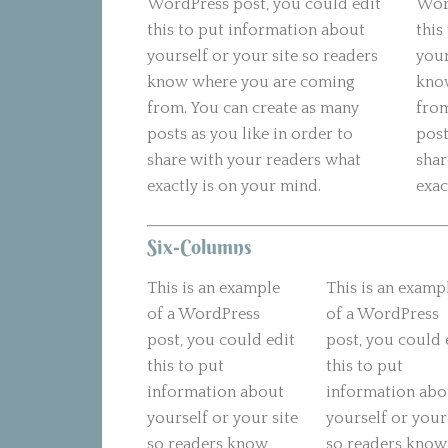
WordPress post, you could edit
Word
this to put information about
this
yourself or your site so readers
your
know where you are coming
kno
from. You can create as many
from
posts as you like in order to
post
share with your readers what
shar
exactly is on your mind.
exac
Six-Columns
This is an example
This is an examp
of a WordPress
of a WordPress
post, you could edit
post, you could 
this to put
this to put
information about
information abo
yourself or your site
yourself or your
so readers know
so readers know