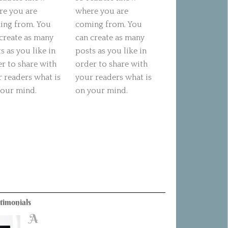
re you are
where you are
ing from. You
coming from. You
create as many
can create as many
s as you like in
posts as you like in
r to share with
order to share with
 readers what is
your readers what is
your mind.
on your mind.
timonials
A
B