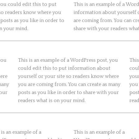
ou could edit this to put
This is an example of a Word
 so readers know where you
information about yourself 
posts as you like in order to
are coming from. You can cre
on your mind.
share with your readers what
you
This is an example of a WordPress post, you
This
could edit this to put information about
coul
here
yourself or your site so readers know where
your
many
you are coming from. You can create as many
you 
your
posts as you like in order to share with your
post
readers what is on your mind.
read
 is an example of a
This is an example of a