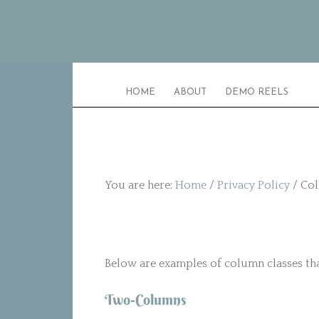
HOME
ABOUT
DEMO REELS
You are here:
Home
/
Privacy Policy
/
Col
Below are examples of column classes that
Two-Columns