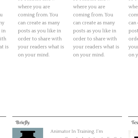
where you are
where you are
whe
ou
coming from. You
coming from. You
com
ny
can create as many
can create as many
can 
 in
posts as you like in
posts as you like in
post
ith
order to share with
order to share with
orde
t is
your readers what is
your readers what is
your
on your mind.
on your mind.
on 
Briefly
Tes
Animator In Training. I’m