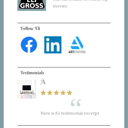
movies.
Follow Eli
Testimonials
A
Here is A's testimonial excerpt