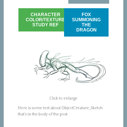
CHARACTER
FOX
COLOR/TEXTURE
SUMMONING
STUDY REF
THE
DRAGON
Click to enlarge
Here is some text about ObjectCreature_Sketch
that’s in the body of the post