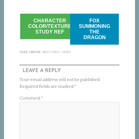
CHARACTER
FOX
COLOR/TEXTURE
SUMMONING
STUDY REF
THE
DRAGON
FILED UNDER:
SKETCHES / WIPS
LEAVE A REPLY
Your email address will not be published.
Required fields are marked
*
Comment
*