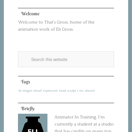
Welcome
Welcome to That’s Gross, home of the
animation work of Eli Gross.
Tags
3d
dragon
dwarf
expression
head
sculpt
t rex
zbrush
Briefly
Animator In Training. I’m
currently a student at a studio
that has credits on many top