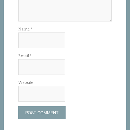
Name
*
Email
*
Website