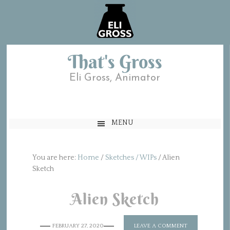
That's Gross
Eli Gross, Animator
MENU
You are here:
Home
/
Sketches / WIPs
/
Alien
Sketch
Alien Sketch
FEBRUARY 27, 2020
LEAVE A COMMENT