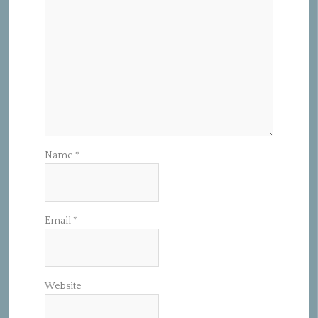
Name
*
Email
*
Website