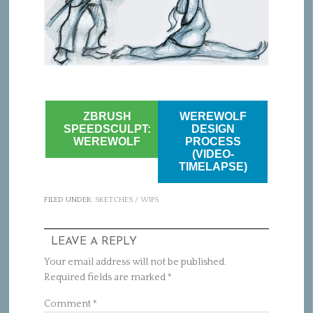
ZBRUSH
WEREWOLF
SPEEDSCULPT:
DESIGN
WEREWOLF
PROCESS
(VIDEO-
TIMELAPSE)
FILED UNDER:
SKETCHES / WIPS
LEAVE A REPLY
Your email address will not be published.
Required fields are marked
*
Comment
*