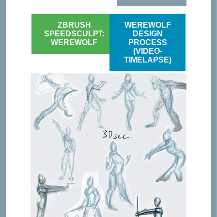
ZBRUSH
WEREWOLF
SPEEDSCULPT:
DESIGN
WEREWOLF
PROCESS
(VIDEO-
TIMELAPSE)