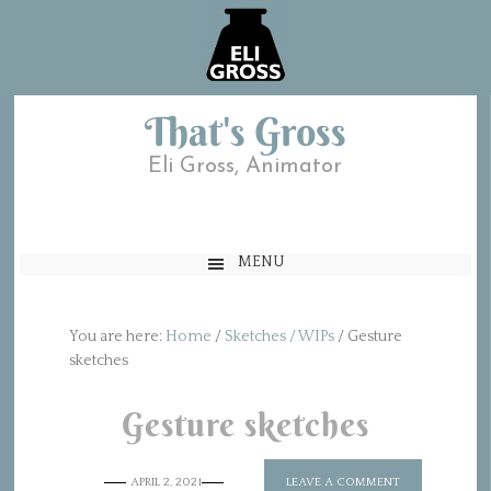
That's Gross
Eli Gross, Animator
MENU
You are here:
Home
/
Sketches / WIPs
/
Gesture
sketches
Gesture sketches
APRIL 2, 2021
LEAVE A COMMENT