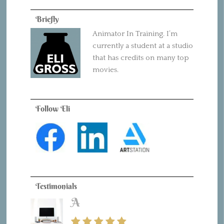
Briefly
Animator In Training. I’m
currently a student at a studio
that has credits on many top
movies.
Follow Eli
Testimonials
A
B