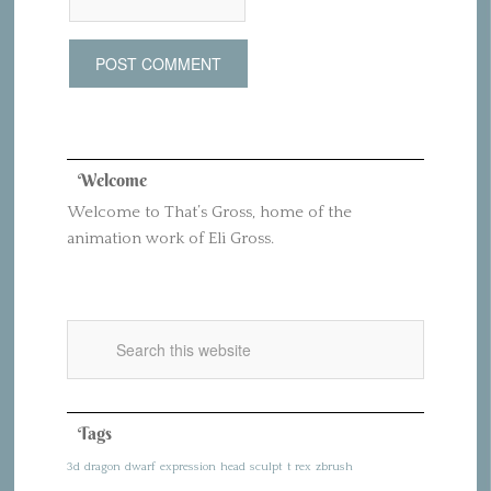
Welcome
Welcome to That’s Gross, home of the
animation work of Eli Gross.
Tags
3d
dragon
dwarf
expression
head
sculpt
t rex
zbrush