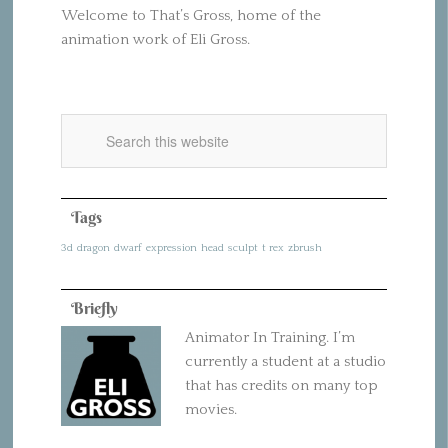
Welcome to That’s Gross, home of the
animation work of Eli Gross.
Tags
3d
dragon
dwarf
expression
head
sculpt
t rex
zbrush
Briefly
Animator In Training. I’m
currently a student at a studio
that has credits on many top
movies.