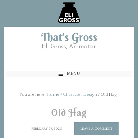
That's Gross
Eli Gross, Animator
MENU
You are here:
Home
/
Character Design
/
Old Hag
Old Hag
FEBRUARY 27, 2020
LEAVE A COMMENT