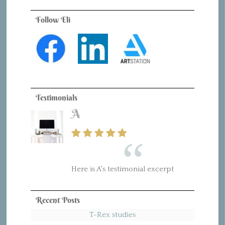
Follow Eli
Testimonials
A
Here is A's testimonial excerpt
Recent Posts
T-Rex studies