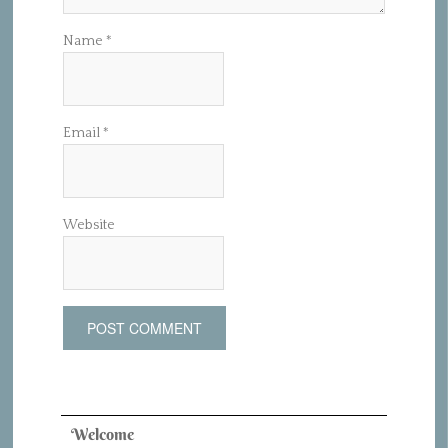
Name
*
Email
*
Website
Welcome