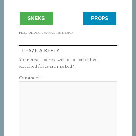
SNEKS
PROPS
FILED UNDER:
CHARACTER DESIGN
LEAVE A REPLY
Your email address will not be published.
Required fields are marked
*
Comment
*