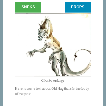
SNEKS
PROPS
Click to enlarge
Here is some text about Old Hag that’s in the body
of the post