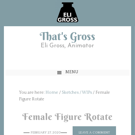
That's Gross
Eli Gross, Animator
MENU
You are here:
Home
/
Sketches / WIPs
/
Female
Figure Rotate
Female Figure Rotate
FEBRUARY 27, 2020
LEAVE A COMMENT