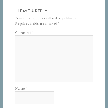
LEAVE A REPLY
Your email address will not be published.
Required fields are marked
*
Comment
*
Name
*