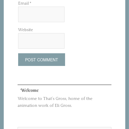
Email
*
Website
Welcome
Welcome to That’s Gross, home of the
animation work of Eli Gross.