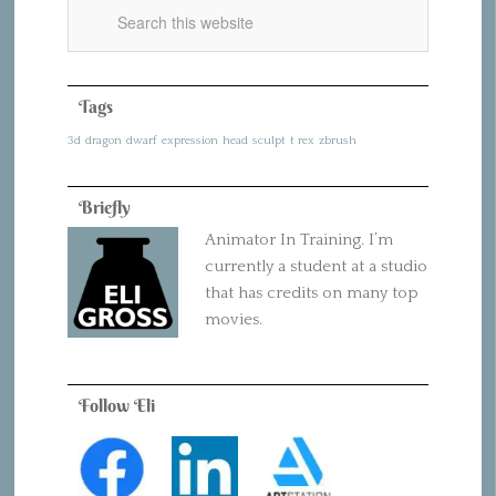
Tags
3d
dragon
dwarf
expression
head
sculpt
t rex
zbrush
Briefly
Animator In Training. I’m
currently a student at a studio
that has credits on many top
movies.
Follow Eli