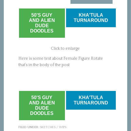
50'S GUY
KHA'TULA
AND ALIEN
TURNAROUND
DUDE
DOODLES
Click to enlarge
Here is some text about Female Figure Rotate
that’s in the body of the post
50'S GUY
KHA'TULA
AND ALIEN
TURNAROUND
DUDE
DOODLES
FILED UNDER:
SKETCHES / WIPS