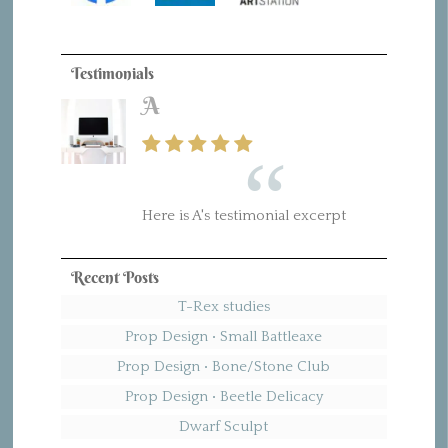
Testimonials
A
Here is A's testimonial excerpt
Recent Posts
T-Rex studies
Prop Design • Small Battleaxe
Prop Design • Bone/Stone Club
Prop Design • Beetle Delicacy
Dwarf Sculpt