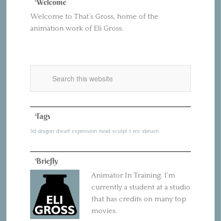
Welcome
Welcome to That’s Gross, home of the
animation work of Eli Gross.
Tags
3d
dragon
dwarf
expression
head
sculpt
t rex
zbrush
Briefly
Animator In Training. I’m
currently a student at a studio
that has credits on many top
movies.