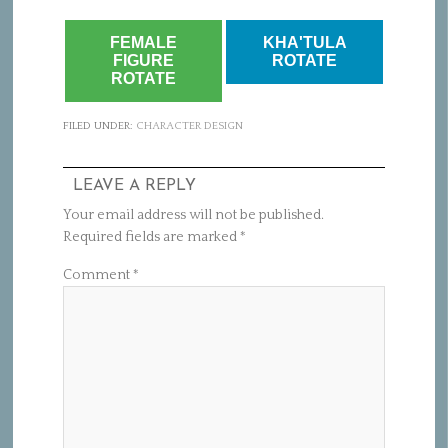
FEMALE
KHA'TULA
FIGURE
ROTATE
ROTATE
FILED UNDER:
CHARACTER DESIGN
LEAVE A REPLY
Your email address will not be published.
Required fields are marked
*
Comment
*