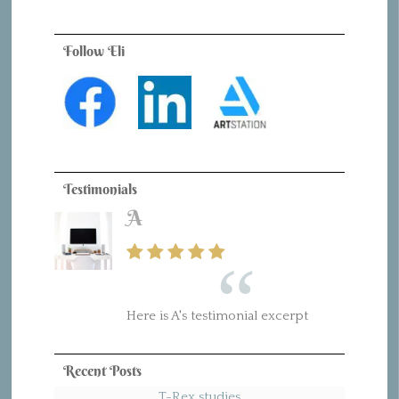
Follow Eli
Testimonials
A
Here is A's testimonial excerpt
Recent Posts
T-Rex studies