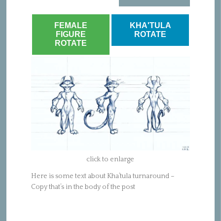
FEMALE
KHA'TULA
FIGURE
ROTATE
ROTATE
click to enlarge
Here is some text about Kha’tula turnaround –
Copy that’s in the body of the post