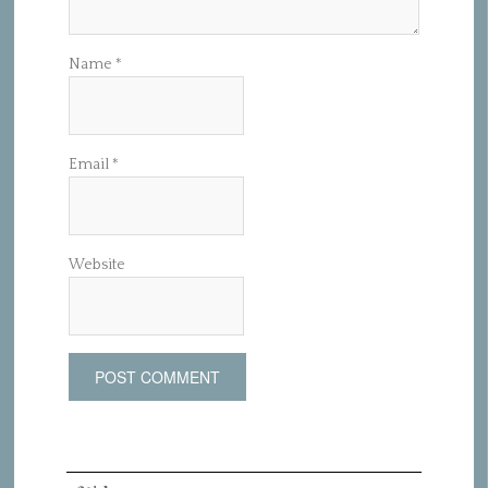
Name
*
Email
*
Website