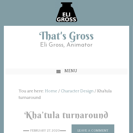
That's Gross
Eli Gross, Animator
MENU
You are here:
Home
/
Character Design
/
Kha’tula
turnaround
Kha’tula turnaround
FEBRUARY 27, 2020
LEAVE A COMMENT