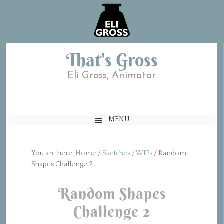
That's Gross
Eli Gross, Animator
MENU
You are here:
Home
/
Sketches / WIPs
/
Random
Shapes Challenge 2
Random Shapes
Challenge 2