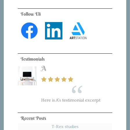
Follow Eli
Testimonials
A
Here is A's testimonial excerpt
Recent Posts
T-Rex studies