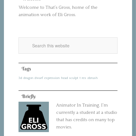
Welcome to That’s Gross, home of the
animation work of Eli Gross.
Tags
3d
dragon
dwarf
expression
head
sculpt
t rex
zbrush
Briefly
Animator In Training. I’m
currently a student at a studio
that has credits on many top
movies.