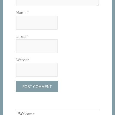
Name
*
Email
*
Website
Welcome