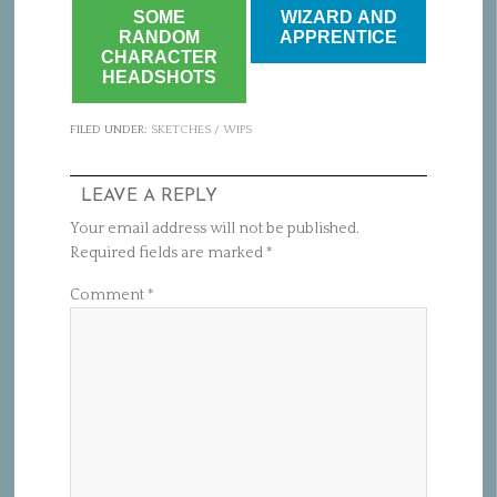
SOME
WIZARD AND
RANDOM
APPRENTICE
CHARACTER
HEADSHOTS
FILED UNDER:
SKETCHES / WIPS
LEAVE A REPLY
Your email address will not be published.
Required fields are marked
*
Comment
*