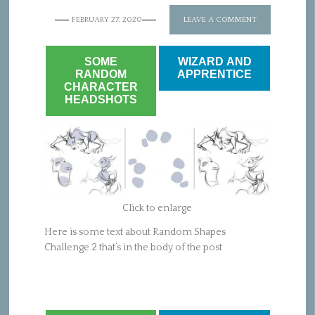
FEBRUARY 27, 2020
LEAVE A COMMENT
SOME
WIZARD AND
RANDOM
APPRENTICE
CHARACTER
HEADSHOTS
Click to enlarge
Here is some text about Random Shapes
Challenge 2 that’s in the body of the post