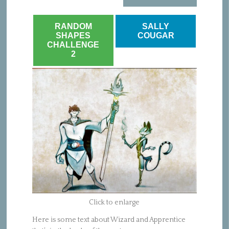
RANDOM
SALLY
SHAPES
COUGAR
CHALLENGE
2
Click to enlarge
Here is some text about Wizard and Apprentice