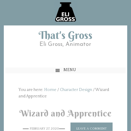
That's Gross
Eli Gross, Animator
MENU
You are here:
Home
/
Character Design
/
Wizard
and Apprentice
Wizard and Apprentice
FEBRUARY 27, 2020
LEAVE A COMMENT