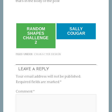
that’s in the body of the post
RANDOM
SALLY
SHAPES
COUGAR
CHALLENGE
2
FILED UNDER:
CHARACTER DESIGN
LEAVE A REPLY
Your email address will not be published.
Required fields are marked
*
Comment
*