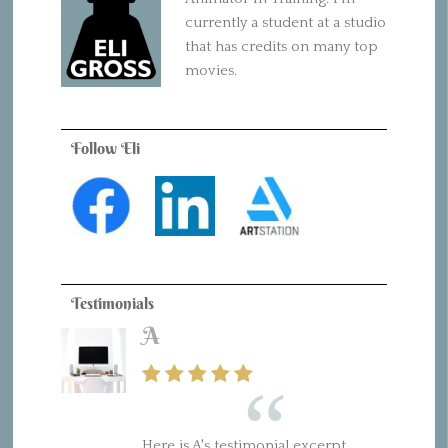
currently a student at a studio
that has credits on many top
movies.
Follow Eli
Testimonials
A
Here is A's testimonial excerpt