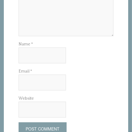
Name
*
Email
*
Website