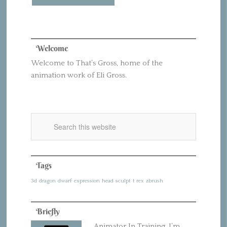
Welcome
Welcome to That’s Gross, home of the
animation work of Eli Gross.
Tags
3d
dragon
dwarf
expression
head
sculpt
t rex
zbrush
Briefly
Animator In Training. I’m